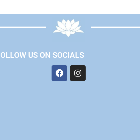
FOLLOW US ON SOCIALS