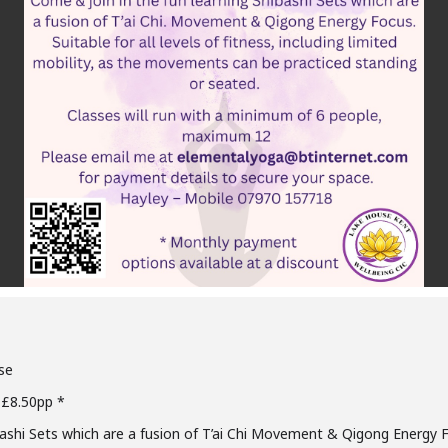
se
 £8.50pp *
bashi Sets which are a fusion of T’ai Chi Movement & Qigong Energy 