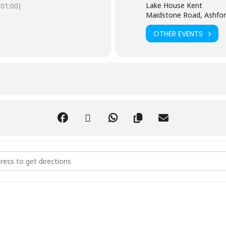
Lake House Kent
01:00)
Maidstone Road, Ashfor
OTHER EVENTS
hi Qigong Class [n6iVufIOi]