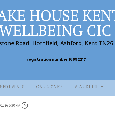
AKE HOUSE KEN
WELLBEING CIC
stone Road, Hothfield, Ashford, Kent TN2
registration number 16592217
NED EVENTS
ONE-2-ONE’S
VENUE HIRE
/2026 6:30 PM