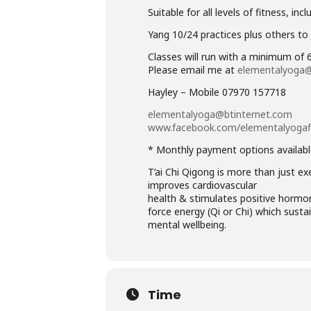
Suitable for all levels of fitness, i
Yang 10/24 practices plus others to 
Classes will run with a minimum of
Please email me at
elementalyoga@
Hayley – Mobile 07970 157718
elementalyoga@btinternet.com
www.facebook.com/
elementalyoga
* Monthly payment options availabl
T’ai Chi Qigong is more than just exe
improves cardiovascular
health & stimulates positive hormone
force energy (Qi or Chi) which sust
mental wellbeing.
Time