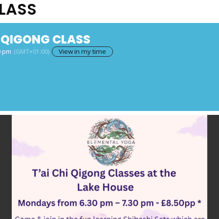
CLASS
I QIGONG CLASS
View in my time
0 pm
(GMT+01:00)