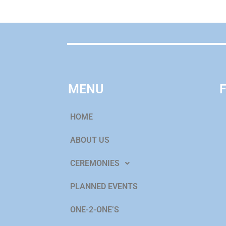
MENU
HOME
ABOUT US
CEREMONIES
PLANNED EVENTS
ONE-2-ONE’S