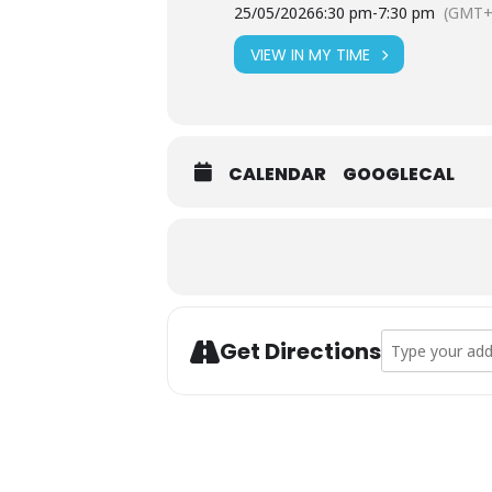
25/05/2026
6:30 pm
-
7:30 pm
(GMT+
VIEW IN MY TIME
CALENDAR
GOOGLECAL
Address - T’ai C
Get Directions