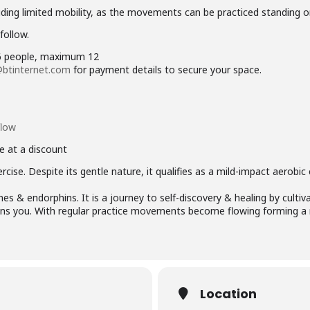
ncluding limited mobility, as the movements can be practiced standing o
follow.
 6 people, maximum 12
btinternet.com
for payment details to secure your space.
flow
e at a discount
rcise. Despite its gentle nature, it qualifies as a mild-impact aerobic
s & endorphins. It is a journey to self-discovery & healing by cultiv
ains you. With regular practice movements become flowing forming a 
Location