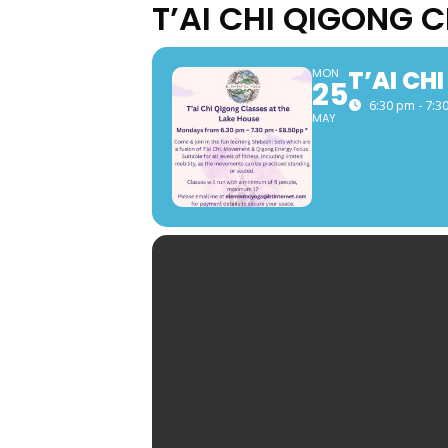
T’AI CHI QIGONG 
T’AI CH
MON
25
6:30 pm - 7:3
MAY