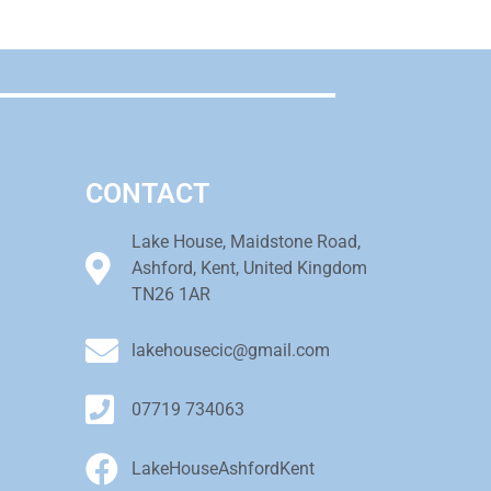
CONTACT
Lake House, Maidstone Road,
Ashford, Kent, United Kingdom
TN26 1AR
lakehousecic@gmail.com
07719 734063
LakeHouseAshfordKent