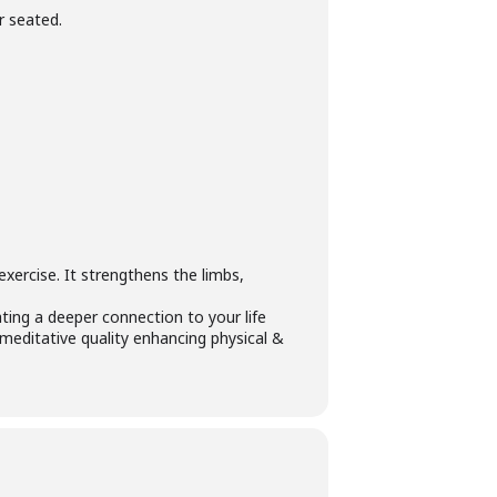
r seated.
 exercise. It strengthens the limbs,
ating a deeper connection to your life
meditative quality enhancing physical &