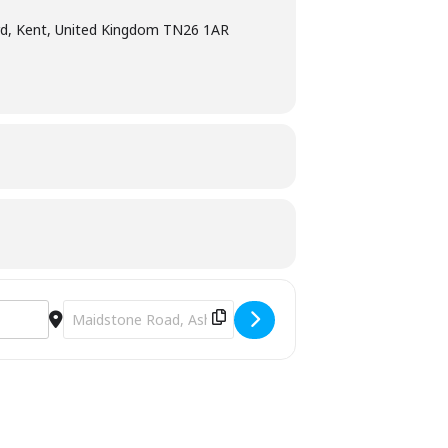
d, Kent, United Kingdom TN26 1AR
Destination Address - T’ai Chi Qigong Class [D2bvVClKd]