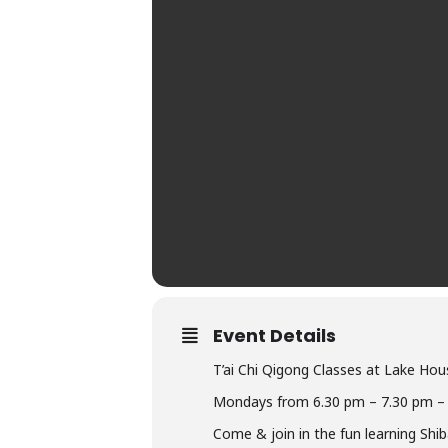
Event Details
T’ai Chi Qigong Classes at Lake Hou
Mondays from 6.30 pm – 7.30 pm –
Come & join in the fun learning Shi