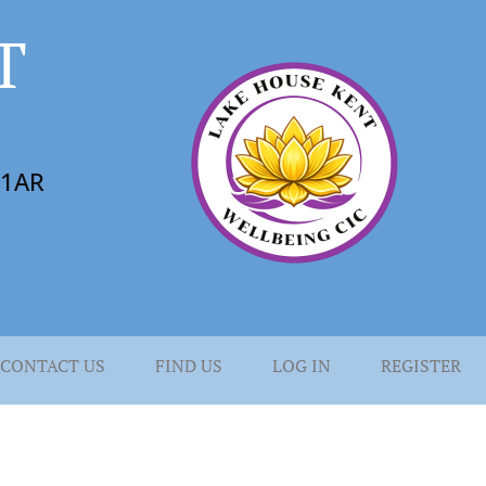
T
6 1AR
CONTACT US
FIND US
LOG IN
REGISTER