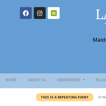
L
Maid
HOME
ABOUT US
CEREMONIES
PLAN
THIS IS A REPEATING EVENT
01/06