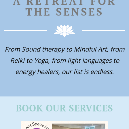
A RETREAT FOR
THE SENSES
From Sound therapy to Mindful Art, from
Reiki to Yoga, from light languages to
energy healers, our list is endless.
BOOK OUR SERVICES