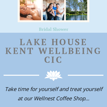
Bridal Shower
LAKE HOUSE
KENT WELLBEING
CIC
Take time for yourself and treat yourself
at our Wellnest Coffee Shop…