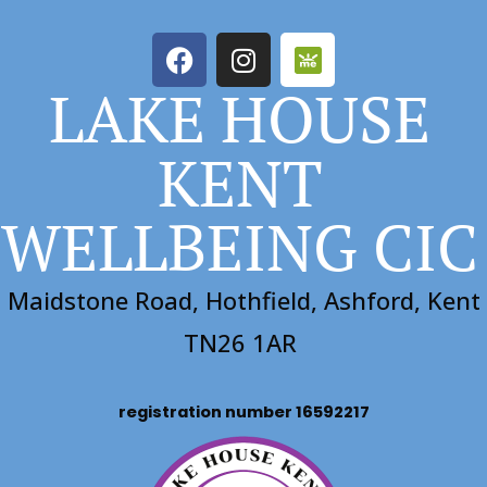
LAKE HOUSE
KENT
WELLBEING CIC
Maidstone Road, Hothfield, Ashford, Kent
TN26 1AR
registration number 16592217