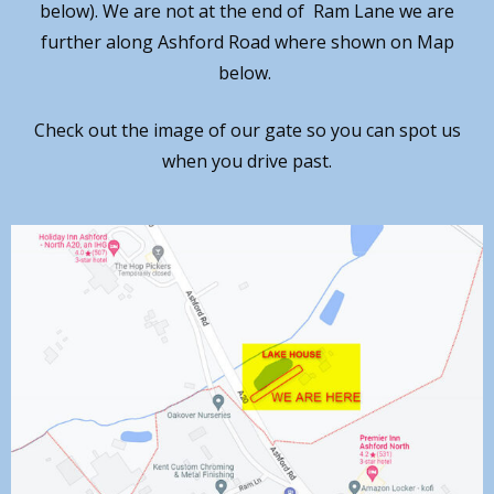
below). We are not at the end of Ram Lane we are
further along Ashford Road where shown on Map
below.
Check out the image of our gate so you can spot us
when you drive past.