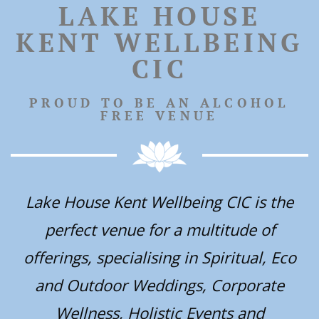
LAKE HOUSE
KENT WELLBEING
CIC
PROUD TO BE AN ALCOHOL
FREE VENUE
Lake House Kent Wellbeing CIC is the
perfect venue for a multitude of
offerings, specialising in Spiritual, Eco
and Outdoor Weddings, Corporate
Wellness, Holistic Events and