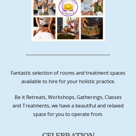
Fantastic selection of rooms and treatment spaces
available to hire for your holistic practice.
Be it Retreats, Workshops, Gatherings, Classes
and Treatments, we have a beautiful and relaxed
space for you to operate from.
CELEBRATION