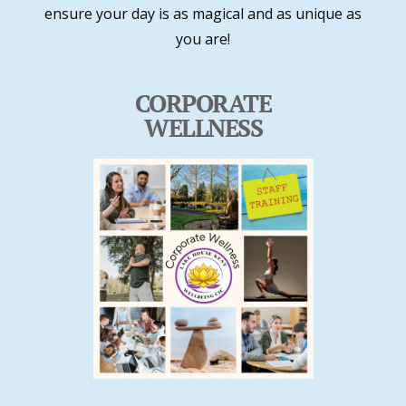
ensure your day is as magical and as unique as
you are!
CORPORATE
WELLNESS