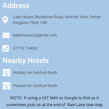
Address
Lake House, Maidstone Road, Ashford, Kent, United
Kingdom TN26 1AR
lakehousecic@gmail.com
07719 734063
Nearby Hotels
Holiday Inn Ashford North
Premier Inn Ashford North
NOTE: If using a SAT NAV or Google to find us it
sometimes puts us at the end of Ram Lane (see map