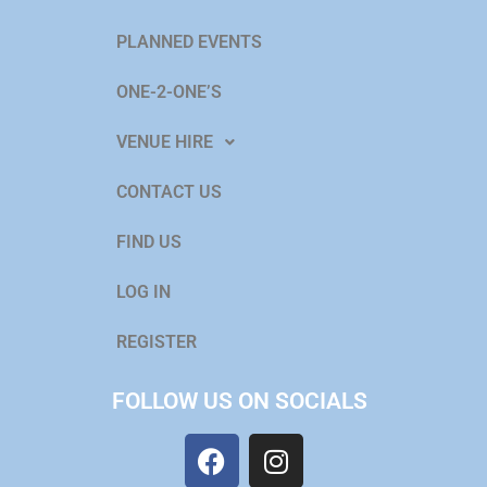
PLANNED EVENTS
ONE-2-ONE’S
VENUE HIRE
CONTACT US
FIND US
LOG IN
REGISTER
FOLLOW US ON SOCIALS