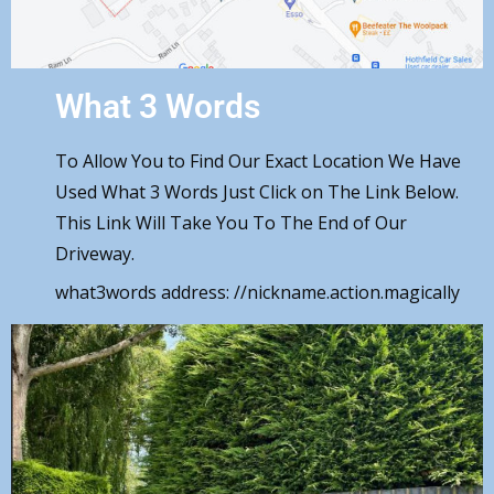
What 3 Words
To Allow You to Find Our Exact Location We Have
Used What 3 Words Just Click on The Link Below.
This Link Will Take You To The End of Our
Driveway.
what3words address:
//nickname.action.magically