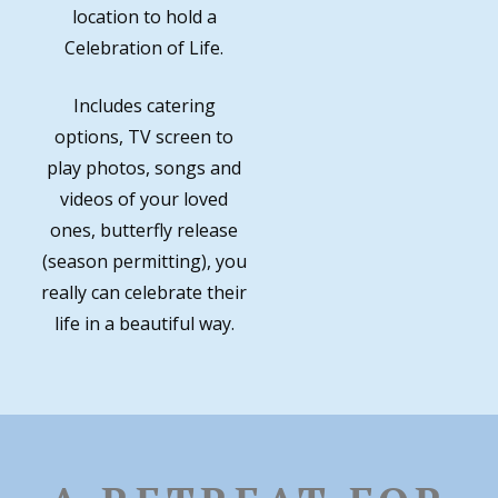
location to hold a
Celebration of Life.
Includes catering
options, TV screen to
play photos, songs and
videos of your loved
ones, butterfly release
(season permitting), you
really can celebrate their
life in a beautiful way.