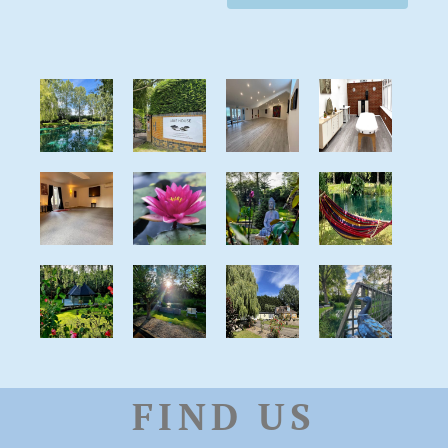
FIND US