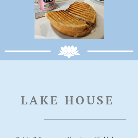
LAKE HOUSE