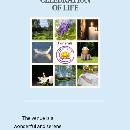
OF LIFE
The venue is a
wonderful and serene