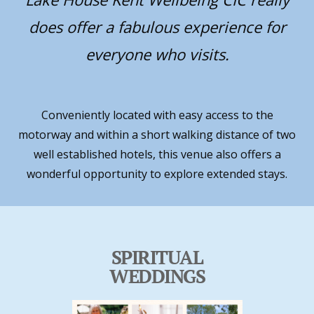
does offer a fabulous experience for
everyone who visits.
Conveniently located with easy access to the
motorway and within a short walking distance of two
well established hotels, this venue also offers a
wonderful opportunity to explore extended stays.
SPIRITUAL
WEDDINGS