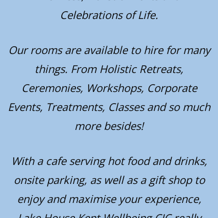
Celebrations of Life.
Our rooms are available to hire for many
things. From Holistic Retreats,
Ceremonies, Workshops, Corporate
Events, Treatments, Classes and so much
more besides!
With a cafe serving hot food and drinks,
onsite parking, as well as a gift shop to
enjoy and maximise your experience,
Lake House Kent Wellbeing CIC really