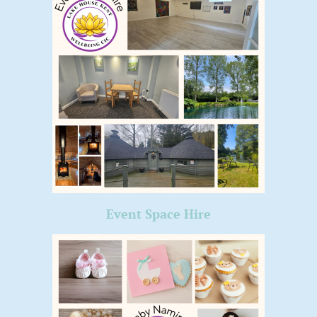
Event Space Hire