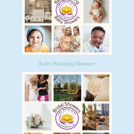
Baby Naming/Shower