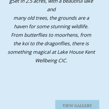
gSet in 2.5 acres, with a beautiful lake
and
many old trees, the grounds are a
haven for some stunning wildlife.
From butterflies to moorhens, from
the koi to the dragonflies, there is
something magical at Lake House Kent
Wellbeing CIC.
VIEW GALLERY