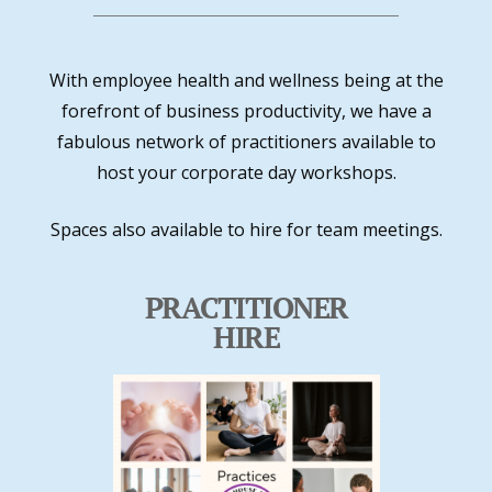
With employee health and wellness being at the
forefront of business productivity, we have a
fabulous network of practitioners available to
host your corporate day workshops.
Spaces also available to hire for team meetings.
PRACTITIONER
HIRE