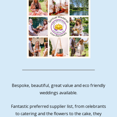
Bespoke, beautiful, great value and eco friendly
weddings available.
Fantastic preferred supplier list, from celebrants
to catering and the flowers to the cake, they