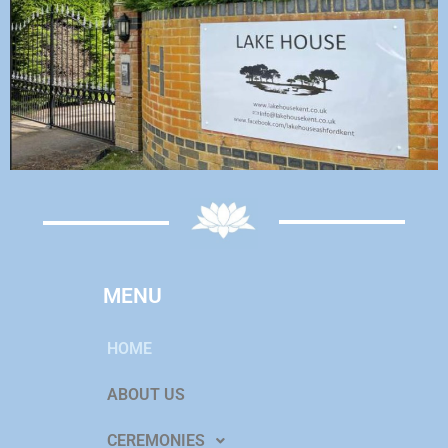
MENU
HOME
ABOUT US
CEREMONIES