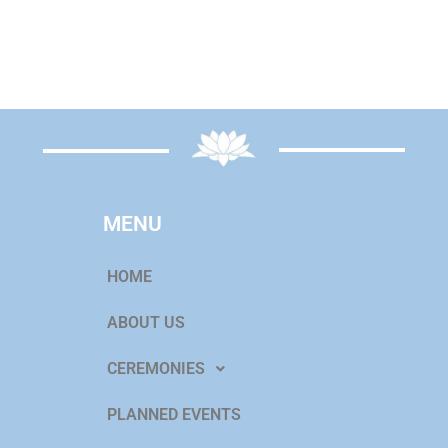
MENU
HOME
ABOUT US
CEREMONIES
PLANNED EVENTS