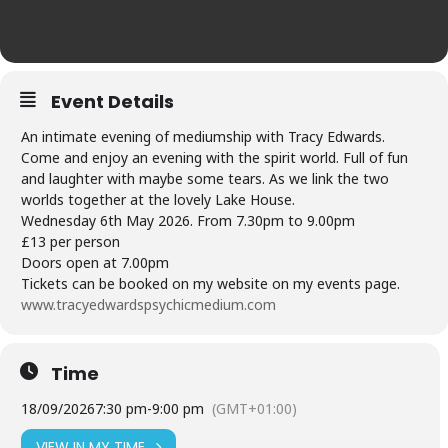
Event Details
An intimate evening of mediumship with Tracy Edwards.
Come and enjoy an evening with the spirit world. Full of fun
and laughter with maybe some tears. As we link the two
worlds together at the lovely Lake House.
Wednesday 6th May 2026. From 7.30pm to 9.00pm
£13 per person
Doors open at 7.00pm
Tickets can be booked on my website on my events page.
www.tracyedwardspsychicmedium.com
Time
18/09/2026
7:30 pm
-
9:00 pm
(GMT+01:00)
VIEW IN MY TIME