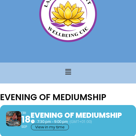
EVENING OF MEDIUMSHIP
EVENING OF MEDIUMSHIP
FRI
18
7:30 pm - 9:00 pm
(GMT+01:00)
SEP
View in my time