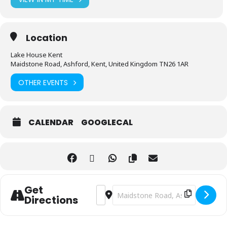
Location
Lake House Kent
Maidstone Road, Ashford, Kent, United Kingdom TN26 1AR
OTHER EVENTS
CALENDAR
GOOGLECAL
Get
Address - evening of mediumship [CO8
Destination Address - evening of
Directions