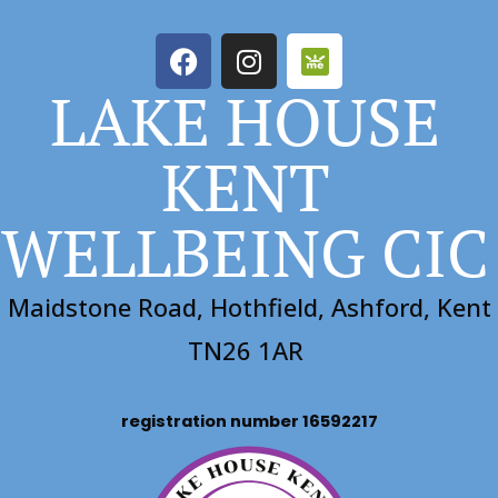
LAKE HOUSE
KENT
WELLBEING CIC
Maidstone Road, Hothfield, Ashford, Kent
TN26 1AR
registration number 16592217