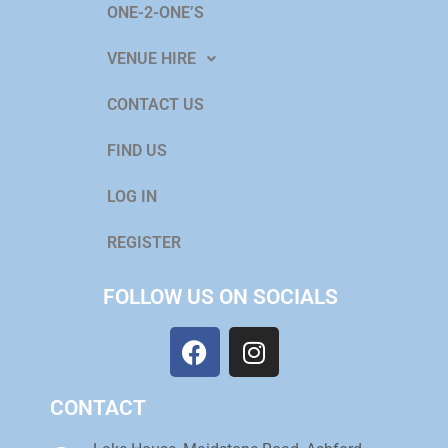
ONE-2-ONE’S
VENUE HIRE
CONTACT US
FIND US
LOG IN
REGISTER
FOLLOW US ON SOCIALS
CONTACT